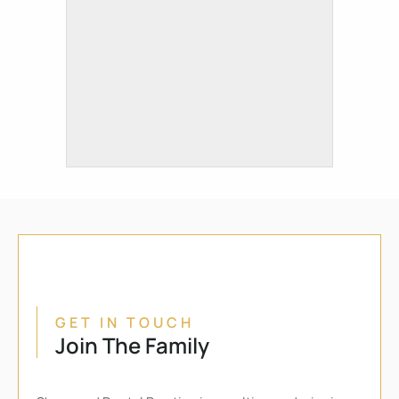
GET IN TOUCH
Join The Family