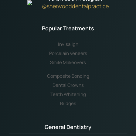
@sherwooddentalpractice
Popular Treatments
Invisalign
Porcelain Veneers
Smile Makeovers
Composite Bonding
Dental Crowns
Teeth Whitening
Bridges
General Dentistry