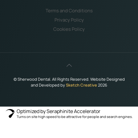
Terms and Conditions
Privacy Policy
Cookies Policy
©
Sherwood Dental. All Rights Reserved. Website Designed
and Developed by
Sketch Creative
2026
Optimized by Seraphinite Accelerator
Turns on site high speed to be attractive for people and search engines.