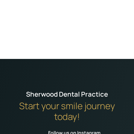
We always get excellent treatment from the
dentists and staff. Dr Bhanji our current dentist
always makes me feel relaxed and at ease. I
can never fault the treatment I get from him
and Cerys his dental nurse. Thankyou
Sherwood Dental Practice
Start your smile journey
today!
Follow us on Instagram