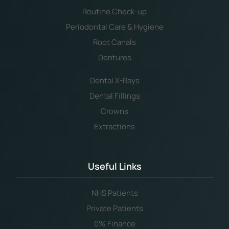
Routine Check-up
Periodontal Care & Hygiene
Root Canals
Dentures
Dental X-Rays
Dental Fillings
Crowns
Extractions
Useful Links
NHS Patients
Private Patients
0% Finance