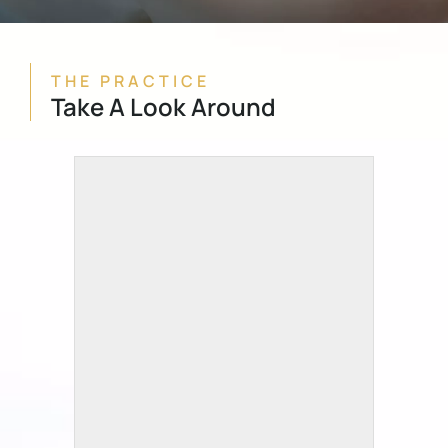
THE PRACTICE
Take A Look Around