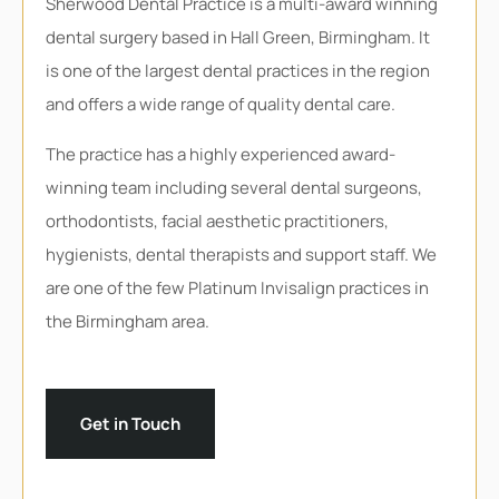
Sherwood Dental Practice is a multi-award winning
dental surgery based in Hall Green, Birmingham. It
is one of the largest dental practices in the region
and offers a wide range of quality dental care.
The practice has a highly experienced award-
winning team including several dental surgeons,
orthodontists, facial aesthetic practitioners,
hygienists, dental therapists and support staff. We
are one of the few Platinum Invisalign practices in
the Birmingham area.
Get in Touch