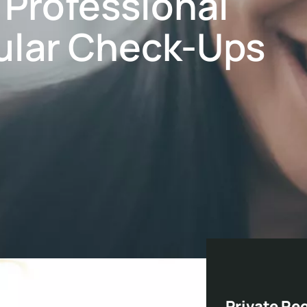
, Professional
ular Check-Ups
Private Re