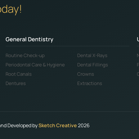
oday!
General Dentistry
Routine Check-up
Dental X-Rays
Periodontal Care & Hygiene
Dental Fillings
Root Canals
Crowns
Dentures
Extractions
 and Developed by
Sketch Creative
2026