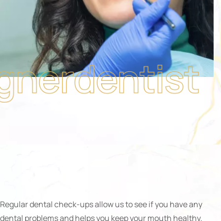
Regular dental check-ups allow us to see if you have any
dental problems and helps you keep your mouth healthy.