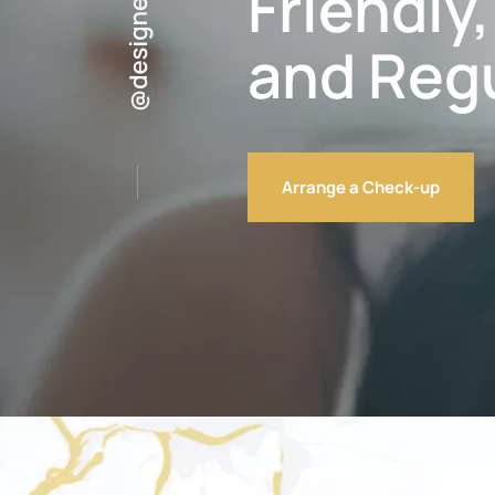
Friendly
and Reg
Arrange a Check-up