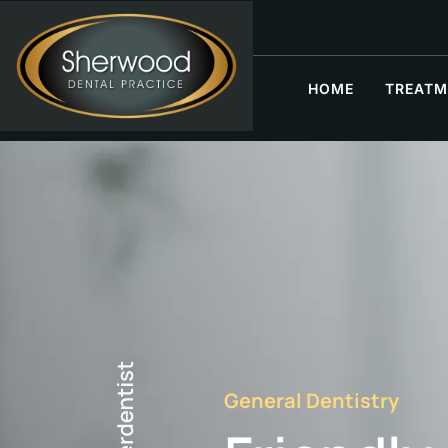
HOME
TREATM
General Dentistry