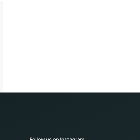
Follow us on Instagram