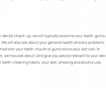
h dental check-up, we will typically examine your teeth, gums
 We will also ask about your general health and any problems
had with your teeth, mouth or gums since your last visit. In
on, we may ask about (and give you advice relevant to your den
) teeth-cleaning habits, your diet, smoking and alcohol use.