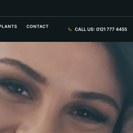
PLANTS
CONTACT
CALL US:
0121 777 4455