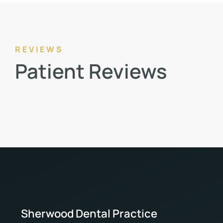
REVIEWS
Patient Reviews
Sherwood Dental Practice