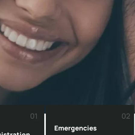
Emergencies
gistration