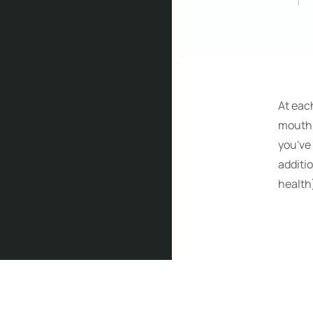
At eac
mouth.
you've 
additi
health