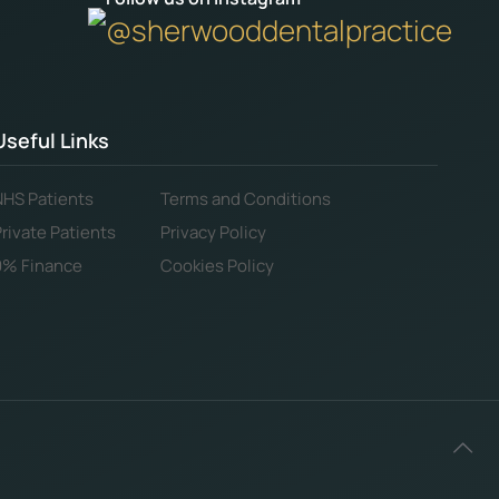
@sherwooddentalpractice
Useful Links
NHS Patients
Terms and Conditions
Private Patients
Privacy Policy
0% Finance
Cookies Policy