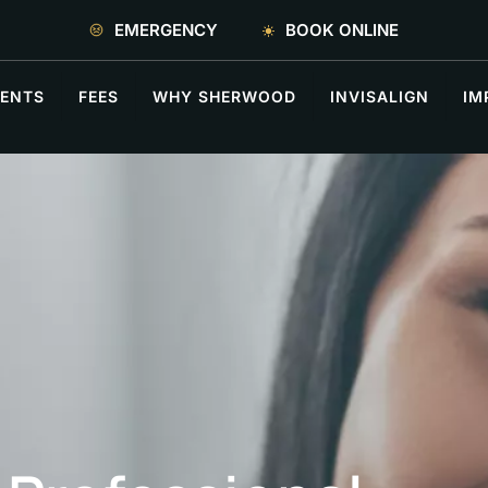
EMERGENCY
BOOK ONLINE
ENTS
FEES
WHY SHERWOOD
INVISALIGN
IM