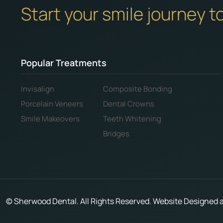
Start your smile journey t
Popular Treatments
Invisalign
Composite Bonding
Porcelain Veneers
Dental Crowns
Smile Makeovers
Teeth Whitening
Bridges
©
Sherwood Dental. All Rights Reserved. Website Designed