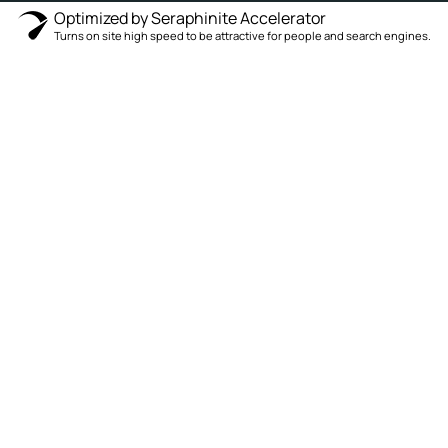
Optimized by Seraphinite Accelerator
Turns on site high speed to be attractive for people and search engines.