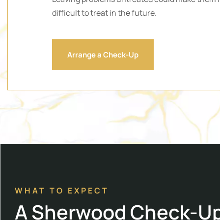
difficult to treat in the future.
Arrange a Check-Up
WHAT TO EXPECT
A Sherwood Check-U