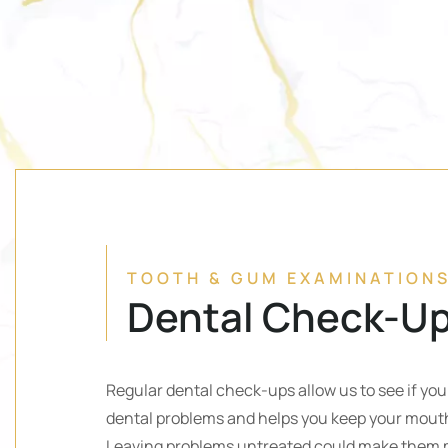
TOOTH & GUM EXAMINATION
Dental Check-U
Regular dental check-ups allow us to see if yo
dental problems and helps you keep your mouth
Leaving problems untreated could make them