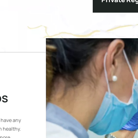
S
ps
u have any
 healthy.
 more